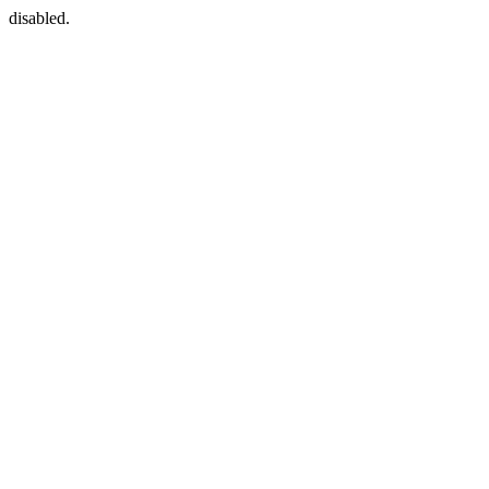
disabled.